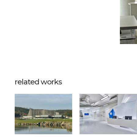
related works