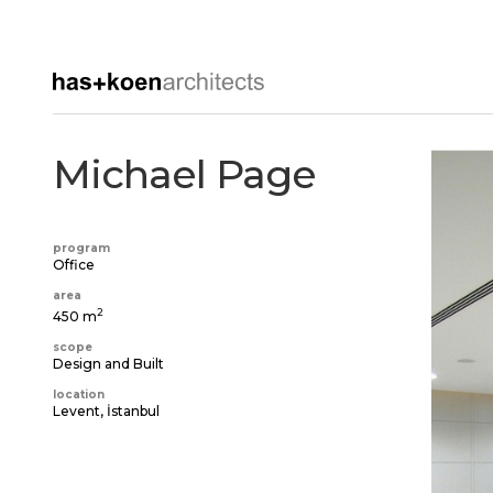
Michael Page
program
Office
area
2
450 m
scope
Design and Built
location
Levent, İstanbul