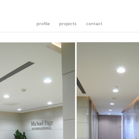
profile
projects
contact