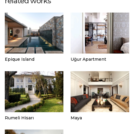
related works
Epique Island
Uğur Apartment
Rumeli Hisarı
Maya