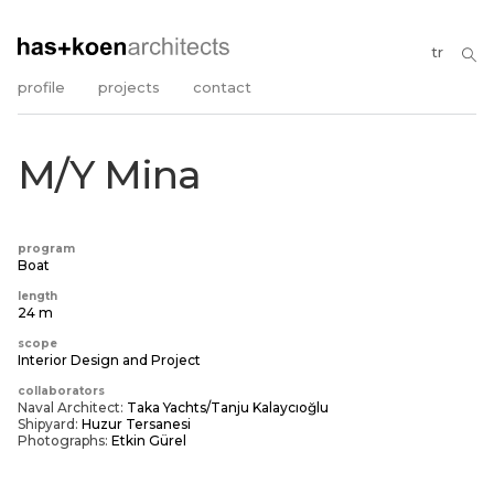
tr
profile
projects
contact
M/Y Mina
program
Boat
length
24 m
scope
Interior Design and Project
collaborators
Naval Architect:
Taka Yachts/Tanju Kalaycıoğlu
Shipyard:
Huzur Tersanesi
Photographs:
Etkin Gürel